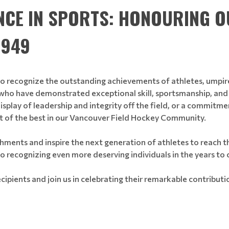
NCE IN SPORTS: HONOURING 
1949
to recognize the outstanding achievements of athletes, umpir
ho have demonstrated exceptional skill, sportsmanship, and d
isplay of leadership and integrity off the field, or a commit
st of the best in our Vancouver Field Hockey Community.
hments and inspire the next generation of athletes to reach th
to recognizing even more deserving individuals in the years to
cipients and join us in celebrating their remarkable contribut