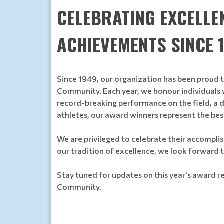
CELEBRATING EXCELLE
ACHIEVEMENTS SINCE 
Since 1949, our organization has been proud 
Community. Each year, we honour individuals w
record-breaking performance on the field, a d
athletes, our award winners represent the be
We are privileged to celebrate their accomplis
our tradition of excellence, we look forward 
Stay tuned for updates on this year's award re
Community.