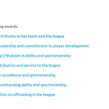
ng awards:
ntributes to her team and the league
leadership and commitment to player development
U18 player in ability and sportsmanship
ribution and service to the league
ic excellence and sportsmanship
utstanding ability and sportsmanship
ion to officiating in the league