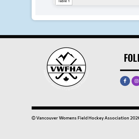
FOL
Vancouver Womens Field Hockey Association 202