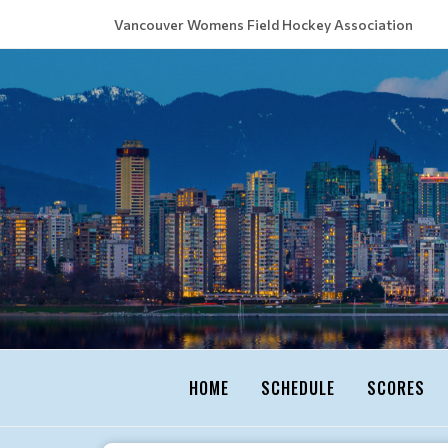
Vancouver Womens Field Hockey Association
HOME
SCHEDULE
SCORES