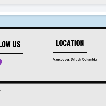
LOCATION
LOW US
Vancouver, British Columbia
6