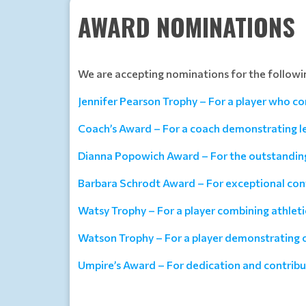
AWARD NOMINATIONS
We are accepting nominations for the followi
Jennifer Pearson Trophy – For a player who co
Coach’s Award – For a coach demonstrating 
Dianna Popowich Award – For the outstanding 
Barbara Schrodt Award – For exceptional cont
Watsy Trophy – For a player combining athlet
Watson Trophy – For a player demonstrating o
Umpire’s Award – For dedication and contribut