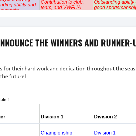
 ANNOUNCE THE
WINNERS
AND
RUNNER-
ms for their hard work and dedication throughout the sea
the future!