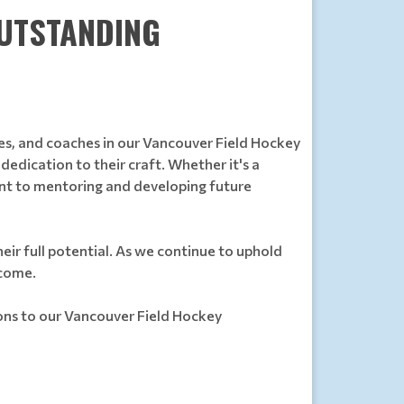
OUTSTANDING
es, and coaches in our Vancouver Field Hockey
edication to their craft. Whether it's a
ment to mentoring and developing future
eir full potential. As we continue to uphold
 come.
ions to our Vancouver Field Hockey