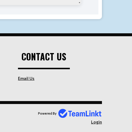
CONTACT US
Email Us
Powered By
Login