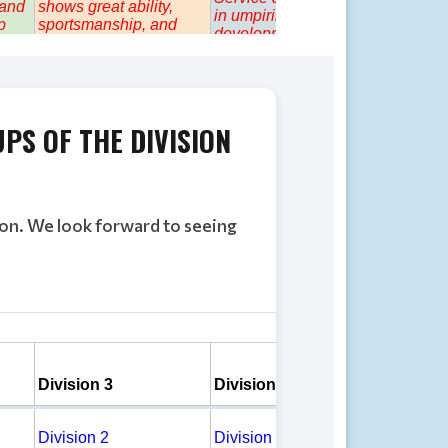
UPS
OF THE DIVISION
son. We look forward to seeing