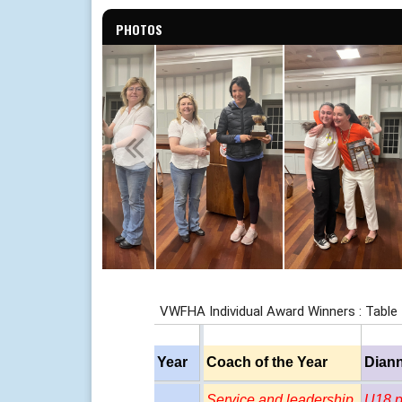
PHOTOS