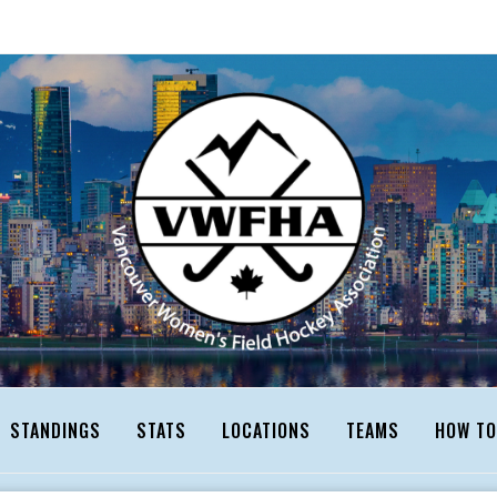
STANDINGS
STATS
LOCATIONS
TEAMS
HOW TO