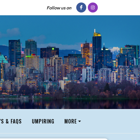
Follow us on
'S & FAQS
UMPIRING
MORE