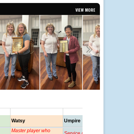
VIEW MORE