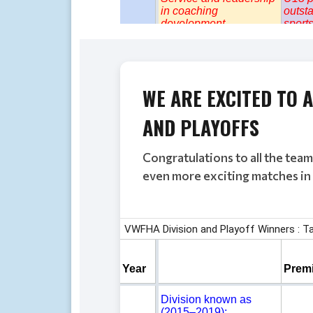
WE ARE EXCITED TO
AND PLAYOFFS
Congratulations to all the tea
even more exciting matches in 