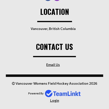
LOCATION
Vancouver, British Columbia
CONTACT US
Email Us
Vancouver Womens Field Hockey Association 2026
Powered By
Login