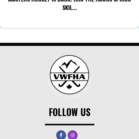
SKIL...
FOLLOW US