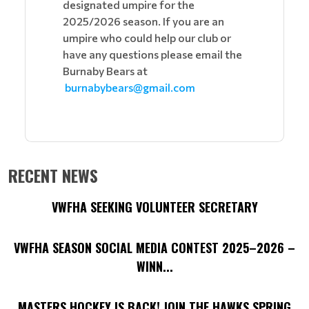
designated umpire for the
2025/2026 season. If you are an
umpire who could help our club or
have any questions please email the
Burnaby Bears at
burnabybears@gmail.com
RECENT NEWS
VWFHA SEEKING VOLUNTEER SECRETARY
VWFHA SEASON SOCIAL MEDIA CONTEST 2025–2026 –
WINN...
MASTERS HOCKEY IS BACK! JOIN THE HAWKS SPRING