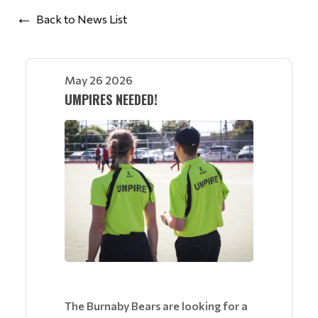
Back to News List
May 26 2026
UMPIRES NEEDED!
The Burnaby Bears are looking for a