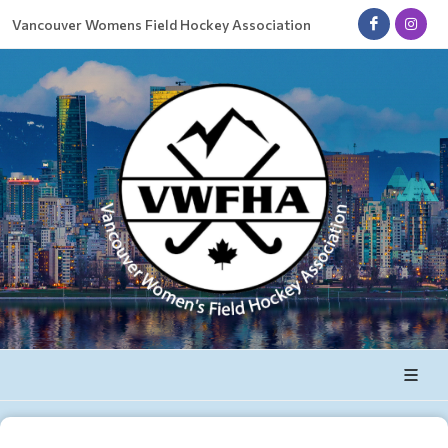
Vancouver Womens Field Hockey Association